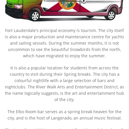
Fort Lauderdale's principal economy is tourism. The city itself
is also a major production and maintenance centre for yachts
and sailing vessels. During the summer months, it is not
uncommon to see the beautiful Snowbirds from the north,
which have migrated to enjoy the summer.
It is also a popular location for students from across the
country to visit during their Spring breaks. The city has a
colourful nightlife with a large selection of bars and
nightclubs. The River Walk Arts and Entertainment District, as
the name logically suggests, is the art and entertainment hub
of the city.
The Elbo Room bar serves as a spring break heaven for the
city, and is the host of Langerado, an annual music festival.