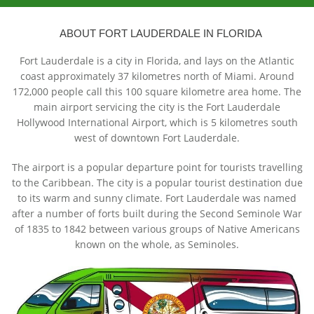
ABOUT FORT LAUDERDALE IN FLORIDA
Fort Lauderdale is a city in Florida, and lays on the Atlantic
coast approximately 37 kilometres north of Miami. Around
172,000 people call this 100 square kilometre area home. The
main airport servicing the city is the Fort Lauderdale
Hollywood International Airport, which is 5 kilometres south
west of downtown Fort Lauderdale.
The airport is a popular departure point for tourists travelling
to the Caribbean. The city is a popular tourist destination due
to its warm and sunny climate. Fort Lauderdale was named
after a number of forts built during the Second Seminole War
of 1835 to 1842 between various groups of Native Americans
known on the whole, as Seminoles.