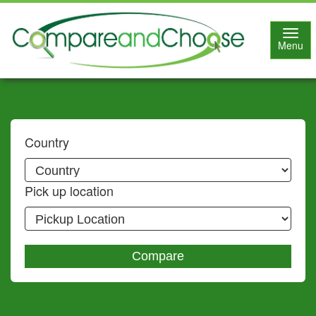
Toggl
Menu
navig
Country
Pick up location