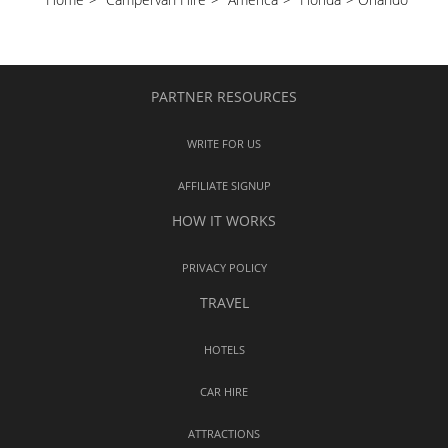
PARTNER RESOURCES
WRITE FOR US
AFFILIATE SIGNUP
HOW IT WORKS
PRIVACY POLICY
TRAVEL
HOTELS
CAR HIRE
ATTRACTIONS