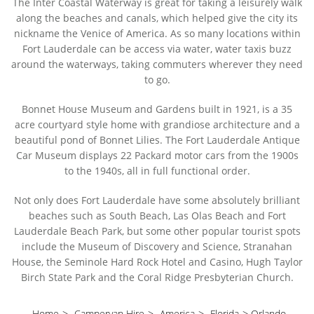
The Inter Coastal Waterway is great for taking a leisurely walk
along the beaches and canals, which helped give the city its
nickname the Venice of America. As so many locations within
Fort Lauderdale can be access via water, water taxis buzz
around the waterways, taking commuters wherever they need
to go.
Bonnet House Museum and Gardens built in 1921, is a 35
acre courtyard style home with grandiose architecture and a
beautiful pond of Bonnet Lilies. The Fort Lauderdale Antique
Car Museum displays 22 Packard motor cars from the 1900s
to the 1940s, all in full functional order.
Not only does Fort Lauderdale have some absolutely brilliant
beaches such as South Beach, Las Olas Beach and Fort
Lauderdale Beach Park, but some other popular tourist spots
include the Museum of Discovery and Science, Stranahan
House, the Seminole Hard Rock Hotel and Casino, Hugh Taylor
Birch State Park and the Coral Ridge Presbyterian Church.
Home
>
Campervan Hire
>
America
>
Florida
>
Orlando