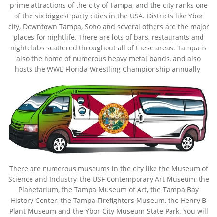
prime attractions of the city of Tampa, and the city ranks one
of the six biggest party cities in the USA. Districts like Ybor
city, Downtown Tampa, Soho and several others are the major
places for nightlife. There are lots of bars, restaurants and
nightclubs scattered throughout all of these areas. Tampa is
also the home of numerous heavy metal bands, and also
hosts the WWE Florida Wrestling Championship annually.
There are numerous museums in the city like the Museum of
Science and Industry, the USF Contemporary Art Museum, the
Planetarium, the Tampa Museum of Art, the Tampa Bay
History Center, the Tampa Firefighters Museum, the Henry B
Plant Museum and the Ybor City Museum State Park. You will