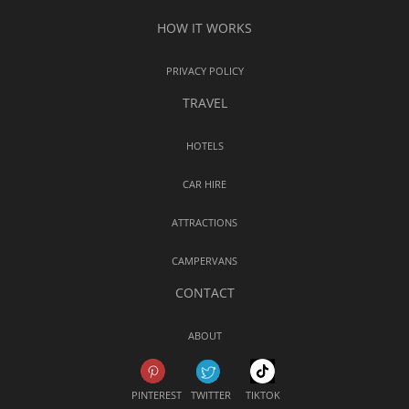
HOW IT WORKS
PRIVACY POLICY
TRAVEL
HOTELS
CAR HIRE
ATTRACTIONS
CAMPERVANS
CONTACT
ABOUT
PINTEREST
TWITTER
TIKTOK