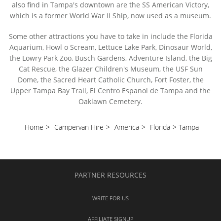
also find in Tampa's downtown are the SS American Victory,
which is a former World War II Ship, now used as a museum.
Some other attractions you have to take in include the Florida
Aquarium, Howl o Scream, Lettuce Lake Park, Dinosaur World,
the Lowry Park Zoo, Busch Gardens, Adventure Island, the Big
Cat Rescue, the Glazer Children's Museum, the USF Sun
Dome, the Sacred Heart Catholic Church, Fort Foster, the
Upper Tampa Bay Trail, El Centro Espanol de Tampa and the
Oaklawn Cemetery.
Home
>
Campervan Hire
>
America
>
Florida
>
Tampa
PARTNER RESOURCES
WRITE FOR US
AFFILIATE SIGNUP