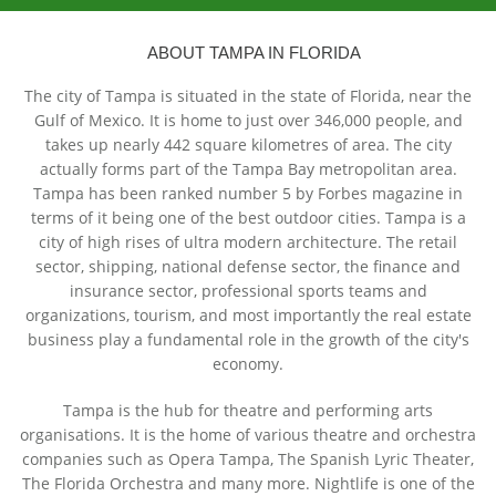
ABOUT TAMPA IN FLORIDA
The city of Tampa is situated in the state of Florida, near the
Gulf of Mexico. It is home to just over 346,000 people, and
takes up nearly 442 square kilometres of area. The city
actually forms part of the Tampa Bay metropolitan area.
Tampa has been ranked number 5 by Forbes magazine in
terms of it being one of the best outdoor cities. Tampa is a
city of high rises of ultra modern architecture. The retail
sector, shipping, national defense sector, the finance and
insurance sector, professional sports teams and
organizations, tourism, and most importantly the real estate
business play a fundamental role in the growth of the city's
economy.
Tampa is the hub for theatre and performing arts
organisations. It is the home of various theatre and orchestra
companies such as Opera Tampa, The Spanish Lyric Theater,
The Florida Orchestra and many more. Nightlife is one of the