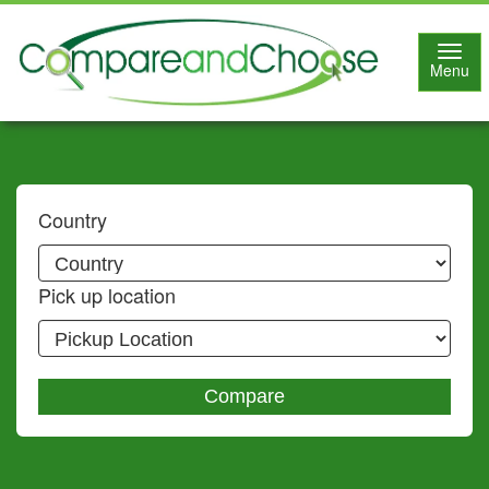
Toggl
Menu
navig
Country
Pick up location