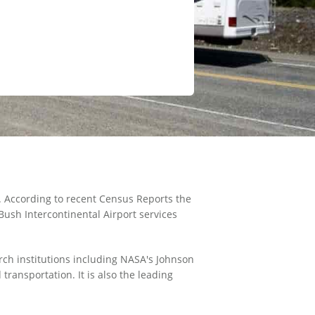
. According to recent Census Reports the
Bush Intercontinental Airport services
rch institutions including NASA's Johnson
ransportation. It is also the leading