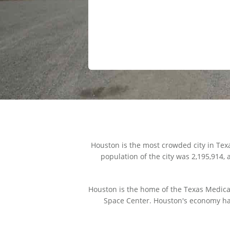
Houston is the most crowded city in Tex
population of the city was 2,195,914,
Houston is the home of the Texas Medical
Space Center. Houston's economy has 