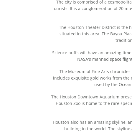
The city is comprised of a cosmopolit
tourists. It is a conglomeration of 20 mu
The Houston Theater District is the 
situated in this area. The Bayou Plac
traditio
Science buffs will have an amazing time
NASA's manned space flight 
The Museum of Fine Arts chronicles th
includes exquisite gold works from the r
used by the Oceani
The Houston Downtown Aquarium preserves
Houston Zoo is home to the rare specie
Houston also has an amazing skyline, an
building in the world. The skyline