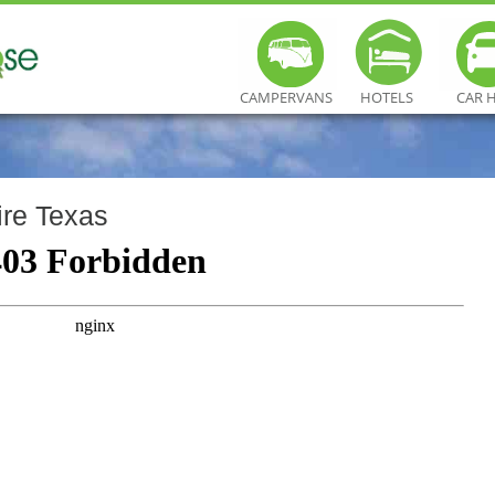
CAMPERVANS
HOTELS
CAR 
re Texas