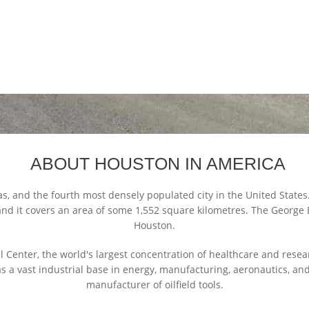
ABOUT HOUSTON IN AMERICA
as, and the fourth most densely populated city in the United States
 and it covers an area of some 1,552 square kilometres. The George 
Houston.
 Center, the world's largest concentration of healthcare and resea
a vast industrial base in energy, manufacturing, aeronautics, and t
manufacturer of oilfield tools.