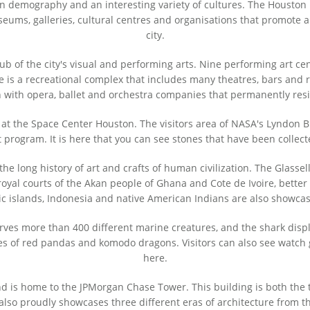
an demography and an interesting variety of cultures. The Houston M
seums, galleries, cultural centres and organisations that promote ar
city.
hub of the city's visual and performing arts. Nine performing art c
e is a recreational complex that includes many theatres, bars and r
n with opera, ballet and orchestra companies that permanently res
 at the Space Center Houston. The visitors area of NASA's Lyndon B.
program. It is here that you can see stones that have been collec
e long history of art and crafts of human civilization. The Glassell
oyal courts of the Akan people of Ghana and Cote de Ivoire, better
c islands, Indonesia and native American Indians are also showc
 more than 400 different marine creatures, and the shark display i
s of red pandas and komodo dragons. Visitors can also see watch gi
here.
d is home to the JPMorgan Chase Tower. This building is both the t
 also proudly showcases three different eras of architecture from th