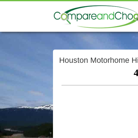
Houston Motorhome Hi