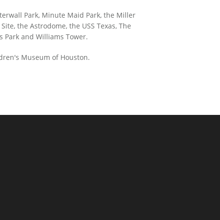
terwall Park, Minute Maid Park, the Miller
 Site, the Astrodome, the USS Texas, The
s Park and Williams Tower.
ildren's Museum of Houston.