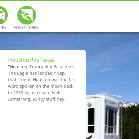
HIRE
ADVENTURES
Houston RVs Texas
"Houston, Tranquility Base here.
The Eagle has landed." Yep,
that's right, Houston was the first
word spoken on the moon back
in 1969 by astronaut Neil
Armstrong. Funky stuff hey?