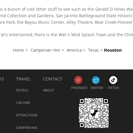
is a bunch of cool other stuff to see such as the Gerald D Hines Wa
nd Collection and Gardens, San Jacinto Battleground State Historic
e Park, the Bayou Music Center, Alley Theatre, Bear Creek Pioneer
grat's entertained, there is the Wet n Wild Splash Town and the Ch
Home
>
Campervan Hire
>
America
>
Texas
>
Houston
KS
TRAVEL
CONTACT
PINTEREST
TWITTER
TIKTOK
HOTELS
ABOUT
CAR HIRE
ATTRACTIONS
CAMPERVANS