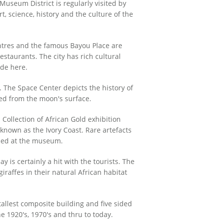
useum District is regularly visited by
t, science, history and the culture of the
entres and the famous Bayou Place are
estaurants. The city has rich cultural
ide here.
 The Space Center depicts the history of
ted from the moon's surface.
 Collection of African Gold exhibition
 known as the Ivory Coast. Rare artefacts
ased at the museum.
s certainly a hit with the tourists. The
raffes in their natural African habitat
allest composite building and five sided
e 1920's, 1970's and thru to today.