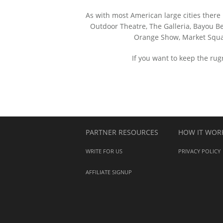
As with most American large cities there 
Outdoor Theatre, The Galleria, Bayou Be
Orange Show, Market Squar
If you want to keep the ru
PARTNER RESOURCES
HOW IT WOR
WRITE FOR US
PRIVACY POLICY
AFFILIATE SIGNUP