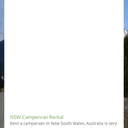
NSW Campervan Rental
Rent a campervan in New South Wales, Australia is very