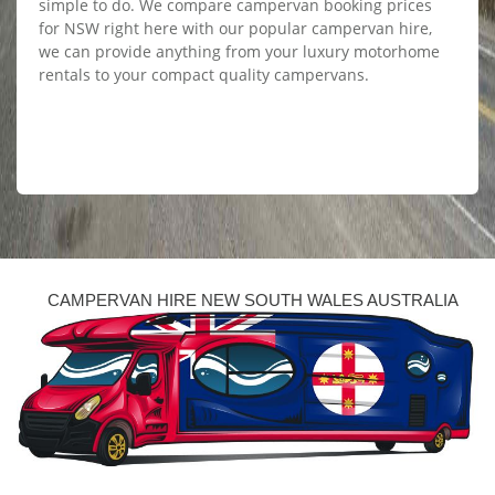
simple to do. We compare campervan booking prices
for NSW right here with our popular campervan hire,
we can provide anything from your luxury motorhome
rentals to your compact quality campervans.
CAMPERVAN HIRE NEW SOUTH WALES AUSTRALIA