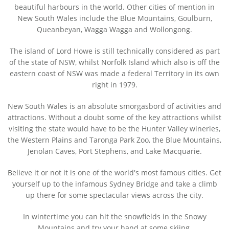
beautiful harbours in the world. Other cities of mention in
New South Wales include the Blue Mountains, Goulburn,
Queanbeyan, Wagga Wagga and Wollongong.
The island of Lord Howe is still technically considered as part
of the state of NSW, whilst Norfolk Island which also is off the
eastern coast of NSW was made a federal Territory in its own
right in 1979.
New South Wales is an absolute smorgasbord of activities and
attractions. Without a doubt some of the key attractions whilst
visiting the state would have to be the Hunter Valley wineries,
the Western Plains and Taronga Park Zoo, the Blue Mountains,
Jenolan Caves, Port Stephens, and Lake Macquarie.
Believe it or not it is one of the world's most famous cities. Get
yourself up to the infamous Sydney Bridge and take a climb
up there for some spectacular views across the city.
In wintertime you can hit the snowfields in the Snowy
Mountains and try your hand at some skiing.