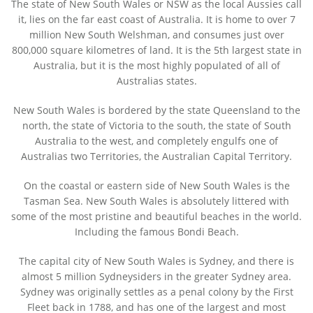
The state of
New South Wales
or NSW as the local Aussies call
it, lies on the far east coast of Australia. It is home to over 7
million New South Welshman, and consumes just over
800,000 square kilometres of land. It is the 5th largest state in
Australia, but it is the most highly populated of all of
Australias states.
New South Wales is bordered by the state Queensland to the
north, the state of Victoria to the south, the state of South
Australia to the west, and completely engulfs one of
Australias two Territories, the Australian Capital Territory.
On the coastal or eastern side of New South Wales is the
Tasman Sea. New South Wales is absolutely littered with
some of the most pristine and beautiful beaches in the world.
Including the famous Bondi Beach.
The capital city of New South Wales is Sydney, and there is
almost 5 million Sydneysiders in the greater Sydney area.
Sydney was originally settles as a penal colony by the First
Fleet back in 1788, and has one of the largest and most