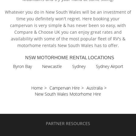
Whatever you do in New South Wales will be an investment of
time you definitely won't regret. Here booking your
campervan is very simple & has never been so easy, with
Compare & Choose UK you can enjoy great rates and
availability with some of the most popular fleet of RV's &
motorhome rentals New South Wales has to offer.
NSW MOTORHOME RENTAL LOCATIONS
Byron Bay
Newcastle
Sydney
Sydney Airport
Home
>
Campervan Hire
>
Australia
>
New South Wales Motorhome Hire
PARTNER RESOURCES