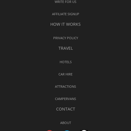
WRITE FOR US
AFFILIATE SIGNUP
HOW IT WORKS
PRIVACY POLICY
TRAVEL
HOTELS
CAR HIRE
ATTRACTIONS
CAMPERVANS
CONTACT
ABOUT