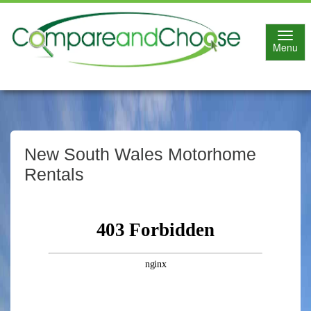
Toggl
Menu
navig
New South Wales Motorhome
Rentals