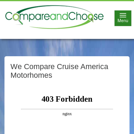
Toggl
Menu
navig
We Compare Cruise America
Motorhomes