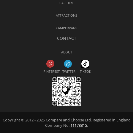
CAR HIRE
ATTRACTIONS
CAMPERVANS
CONTACT
ABOUT
PINTEREST
TWITTER
TIKTOK
Copyright © 2012 - 2025 Compare and Choose Ltd. Registered in England
Company No.
11178315
.