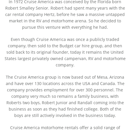
In 1972 Cruise America was conceived by the Florida born
Robert Smalley Senior. Robert had spent many years with the
car rental company Hertz, before he saw a massive untapped
market in the RV and motorhome arena. So he decided to
pursue this venture with everything he had.
Even though Cruise America was once a publicly traded
company, then sold to the Budget car hire group, and then
sold back to its original founder, today it remains the United
States largest privately owned campervan, RV and motorhome
company.
The Cruise America group is now based out of Mesa, Arizona
and have over 130 locations across the USA and Canada. The
company provides employment for over 300 personnel. The
company very much so remains a family business, with
Roberts two boys, Robert Junior and Randall coming into the
business as soon as they had finished college. Both of the
boys are still actively involved in the business today.
Cruise America motorhome rentals
offer a solid range of