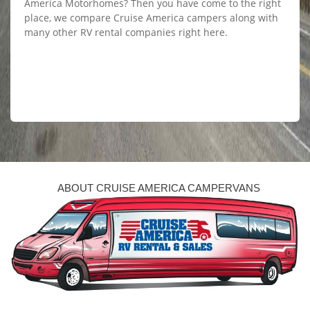
America Motorhomes? Then you have come to the right
place, we compare Cruise America campers along with
many other RV rental companies right here.
ABOUT CRUISE AMERICA CAMPERVANS