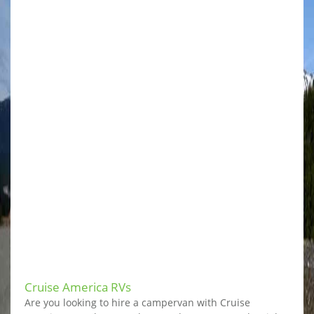
Cruise America RVs
Are you looking to hire a campervan with Cruise