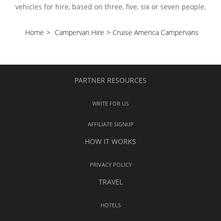
vehicles for hire, based on three, five, six or seven people.
Home
>
Campervan Hire
>
Cruise America Campervans
PARTNER RESOURCES
WRITE FOR US
AFFILIATE SIGNUP
HOW IT WORKS
PRIVACY POLICY
TRAVEL
HOTELS