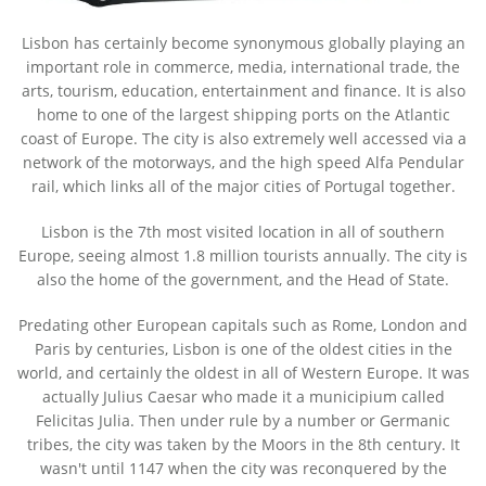
Lisbon has certainly become synonymous globally playing an
important role in commerce, media, international trade, the
arts, tourism, education, entertainment and finance. It is also
home to one of the largest shipping ports on the Atlantic
coast of Europe. The city is also extremely well accessed via a
network of the motorways, and the high speed Alfa Pendular
rail, which links all of the major cities of Portugal together.
Lisbon is the 7th most visited location in all of southern
Europe, seeing almost 1.8 million tourists annually. The city is
also the home of the government, and the Head of State.
Predating other European capitals such as Rome, London and
Paris by centuries, Lisbon is one of the oldest cities in the
world, and certainly the oldest in all of Western Europe. It was
actually Julius Caesar who made it a municipium called
Felicitas Julia. Then under rule by a number or Germanic
tribes, the city was taken by the Moors in the 8th century. It
wasn't until 1147 when the city was reconquered by the