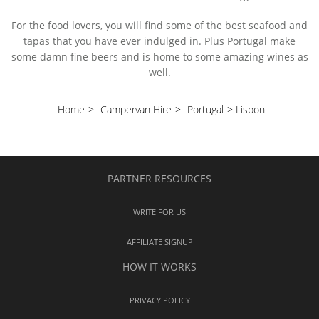
For the food lovers, you will find some of the best seafood and
tapas that you have ever indulged in. Plus Portugal make
some damn fine beers and is home to some amazing wines as
well.
Home
>
Campervan Hire
>
Portugal
>
Lisbon
PARTNER RESOURCES
WRITE FOR US
AFFILIATE SIGNUP
HOW IT WORKS
PRIVACY POLICY