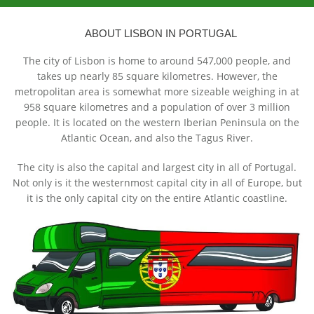
ABOUT LISBON IN PORTUGAL
The city of Lisbon is home to around 547,000 people, and
takes up nearly 85 square kilometres. However, the
metropolitan area is somewhat more sizeable weighing in at
958 square kilometres and a population of over 3 million
people. It is located on the western Iberian Peninsula on the
Atlantic Ocean, and also the Tagus River.
The city is also the capital and largest city in all of Portugal.
Not only is it the westernmost capital city in all of Europe, but
it is the only capital city on the entire Atlantic coastline.