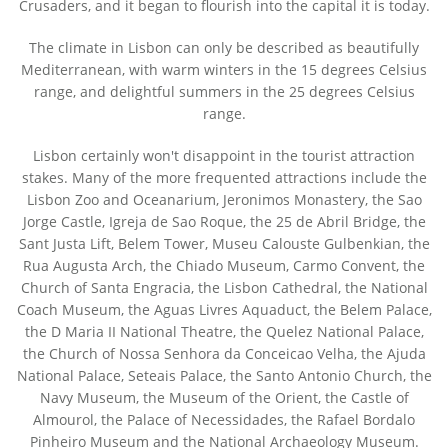
Crusaders, and it began to flourish into the capital it is today.
The climate in Lisbon can only be described as beautifully
Mediterranean, with warm winters in the 15 degrees Celsius
range, and delightful summers in the 25 degrees Celsius
range.
Lisbon certainly won't disappoint in the tourist attraction
stakes. Many of the more frequented attractions include the
Lisbon Zoo and Oceanarium, Jeronimos Monastery, the Sao
Jorge Castle, Igreja de Sao Roque, the 25 de Abril Bridge, the
Sant Justa Lift, Belem Tower, Museu Calouste Gulbenkian, the
Rua Augusta Arch, the Chiado Museum, Carmo Convent, the
Church of Santa Engracia, the Lisbon Cathedral, the National
Coach Museum, the Aguas Livres Aquaduct, the Belem Palace,
the D Maria II National Theatre, the Quelez National Palace,
the Church of Nossa Senhora da Conceicao Velha, the Ajuda
National Palace, Seteais Palace, the Santo Antonio Church, the
Navy Museum, the Museum of the Orient, the Castle of
Almourol, the Palace of Necessidades, the Rafael Bordalo
Pinheiro Museum and the National Archaeology Museum.