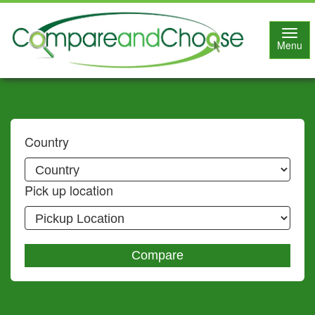
Toggl
Menu
navig
Country
Pick up location