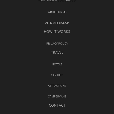
WRITE FOR US
AFFILIATE SIGNUP
HOW IT WORKS
PRIVACY POLICY
TRAVEL
HOTELS
CAR HIRE
ATTRACTIONS
CAMPERVANS
CONTACT