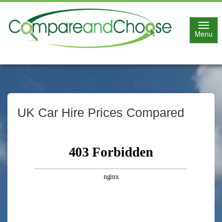
Toggl
Menu
navig
UK Car Hire Prices Compared