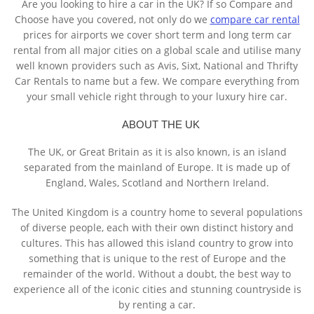
Are you looking to hire a car in the UK? If so Compare and
Choose have you covered, not only do we
compare car rental
prices for airports we cover short term and long term car
rental from all major cities on a global scale and utilise many
well known providers such as Avis, Sixt, National and Thrifty
Car Rentals to name but a few. We compare everything from
your small vehicle right through to your luxury hire car.
ABOUT THE UK
The UK, or Great Britain as it is also known, is an island
separated from the mainland of Europe. It is made up of
England, Wales, Scotland and Northern Ireland.
The United Kingdom is a country home to several populations
of diverse people, each with their own distinct history and
cultures. This has allowed this island country to grow into
something that is unique to the rest of Europe and the
remainder of the world. Without a doubt, the best way to
experience all of the iconic cities and stunning countryside is
by renting a car.