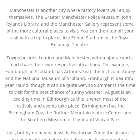
Manchester is another city where history lovers will enjoy
themselves. The Greater Manchester Police Museum, John
Rylands Library, and the Manchester Gallery represent some
of the more cultural places to visit. You can then top off your
visit with a trip to places like Etihad Stadium or the Royal
Exchange Theatre.
Towns besides London and Manchester, with major airports,
each have their own respective attractions. For example,
Edinburgh, in Scotland, has Arthur's Seat, the Inchcolm Abbey
and the National Museum of Scotland. Edinburgh is beautiful
year-round, though it can be quite wet, so Summer is the time
to visit for the best chance of sunny weather. August is an
exciting time in Edinburgh as this is when most of the
festivals and events take place. Birmingham has the
Birmingham Zoo, the Ruffner Mountain Nature Center and
the Southern Museum of Flight and Vulcan Park.
Last, but by no means least, is Heathrow. While the airport is
in London, it's one place that deserves its own mention.