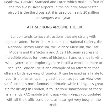
Heathrow, Gatwick, Stansted and Luton which make up four of
the top five busiest airports in the country. Manchester
airport is the third busiest, it is used by nearly 20 million
passengers each year.
ATTRACTIONS AROUND THE UK
London tends to have attractions that are strong with
sophistication. The British Museum, the National Gallery, the
National History Museum, the Science Museum, the Tate
Modern and the Victoria and Albert Museum represent
incredible places for lovers of history, art and science to visit.
When you're done exploring there is still a whole lot more to
see. The London Eye is one example of an attraction that
offers a birds-eye view of London. It can be used as a finale to
your trip or as an opening destination, as you can view over
50 of London's most famous landmarks while riding it. A great
tip for driving in London, is to use your smartphone as there
is a handy RAC mobile traffic app which keeps you updated
with all the traffic conditions, as it can get very busy on the
roads.