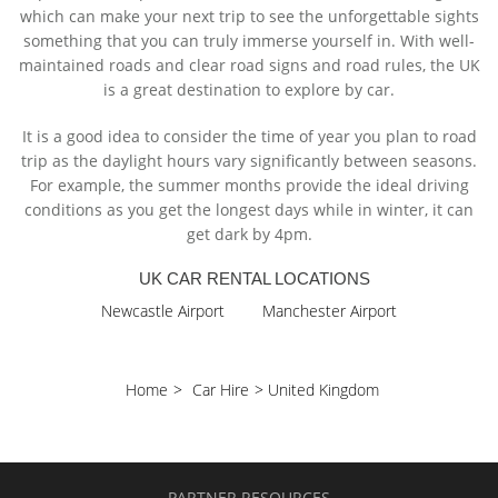
which can make your next trip to see the unforgettable sights
something that you can truly immerse yourself in. With well-
maintained roads and clear road signs and road rules, the UK
is a great destination to explore by car.
It is a good idea to consider the time of year you plan to road
trip as the daylight hours vary significantly between seasons.
For example, the summer months provide the ideal driving
conditions as you get the longest days while in winter, it can
get dark by 4pm.
UK CAR RENTAL LOCATIONS
Newcastle Airport
Manchester Airport
Home
>
Car Hire
>
United Kingdom
PARTNER RESOURCES