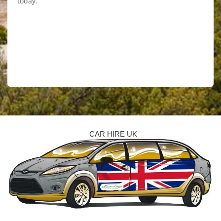
today.
CAR HIRE UK