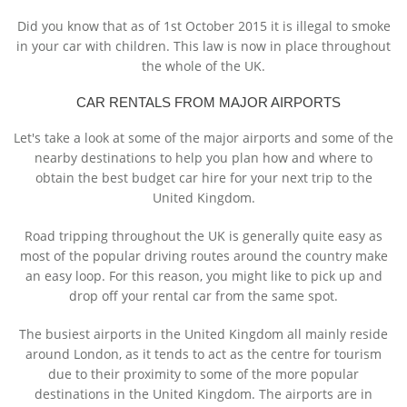
Did you know that as of 1st October 2015 it is illegal to smoke
in your car with children. This law is now in place throughout
the whole of the UK.
CAR RENTALS FROM MAJOR AIRPORTS
Let's take a look at some of the major airports and some of the
nearby destinations to help you plan how and where to
obtain the best budget car hire for your next trip to the
United Kingdom.
Road tripping throughout the UK is generally quite easy as
most of the popular driving routes around the country make
an easy loop. For this reason, you might like to pick up and
drop off your rental car from the same spot.
The busiest airports in the United Kingdom all mainly reside
around London, as it tends to act as the centre for tourism
due to their proximity to some of the more popular
destinations in the United Kingdom. The airports are in