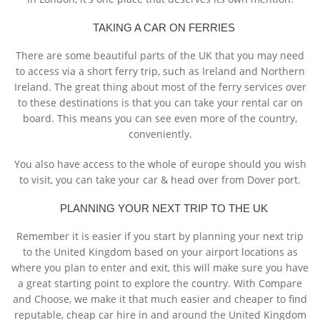
TAKING A CAR ON FERRIES
There are some beautiful parts of the UK that you may need
to access via a short ferry trip, such as Ireland and Northern
Ireland. The great thing about most of the ferry services over
to these destinations is that you can take your rental car on
board. This means you can see even more of the country,
conveniently.
You also have access to the whole of europe should you wish
to visit, you can take your car & head over from Dover port.
PLANNING YOUR NEXT TRIP TO THE UK
Remember it is easier if you start by planning your next trip
to the United Kingdom based on your airport locations as
where you plan to enter and exit, this will make sure you have
a great starting point to explore the country. With Compare
and Choose, we make it that much easier and cheaper to find
reputable, cheap car hire in and around the United Kingdom