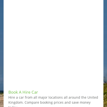
Book A Hire Car
Hire a car from all major locations all around the United
Kingdom. Compare booking prices and save money