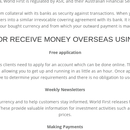
a, World First is regulated by ASIC and their Australian Financial Se
collateral with its banks as security against transactions. When y
ers into a similar irrevocable covering agreement with its bank. It 
your bought currency and from which your outward payment is mad
OR RECEIVE MONEY OVERSEAS USI
Free application
ss clients need to apply for an account which can be done online. 
d allowing you to get up and running in as little as an hour. Once a
ve to determine your requirements and there is no obligation to use
Weekly Newsletters
rrency and to help customers stay informed, World First releases 
hese provide valuable information for investment activities such as
prices.
Making Payments