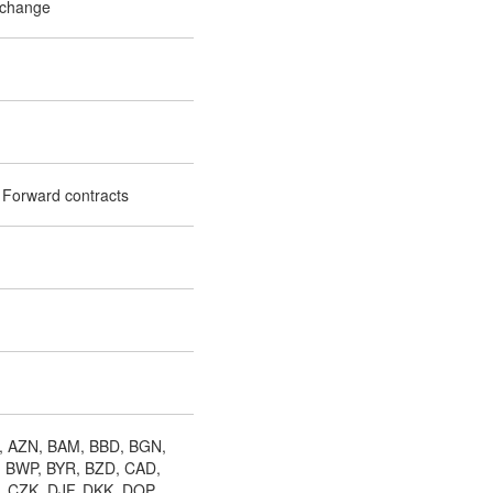
xchange
 Forward contracts
, AZN, BAM, BBD, BGN,
, BWP, BYR, BZD, CAD,
, CZK, DJF, DKK, DOP,