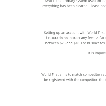
SWIFT, the primary system used throug
everything has been cleared. Please note
Setting up an account with World First
$10,000 do not attract any fees. A fla
between $25 and $40. For businesses,
It is impor
World First aims to match competitor rate
be registered with the competitor, the