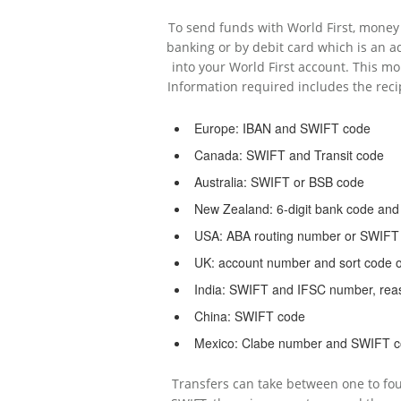
To send funds with World First, money 
banking or by debit card which is an ad
into your World First account. This m
Information required includes the reci
Europe: IBAN and SWIFT code
Canada: SWIFT and Transit code
Australia: SWIFT or BSB code
New Zealand: 6-digit bank code an
USA: ABA routing number or SWIFT
UK: account number and sort code 
India: SWIFT and IFSC number, reas
China: SWIFT code
Mexico: Clabe number and SWIFT 
Transfers can take between one to fo