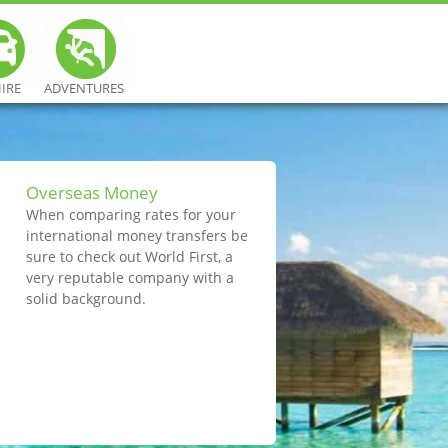
HIRE
ADVENTURES
Overseas Money
When comparing rates for your
international money transfers be
sure to check out World First, a
very reputable company with a
solid background.