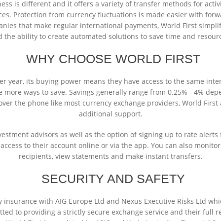
ss is different and it offers a variety of transfer methods for activ
es. Protection from currency fluctuations is made easier with forwa
anies that make regular international payments, World First simpl
 the ability to create automated solutions to save time and resour
WHY CHOOSE WORLD FIRST
 per year, its buying power means they have access to the same int
de more ways to save. Savings generally range from 0.25% - 4% de
over the phone like most currency exchange providers, World First
additional support.
investment advisors as well as the option of signing up to rate aler
7 access to their account online or via the app. You can also monitor
recipients, view statements and make instant transfers.
SECURITY AND SAFETY
y insurance with AIG Europe Ltd and Nexus Executive Risks Ltd wh
tted to providing a strictly secure exchange service and their full