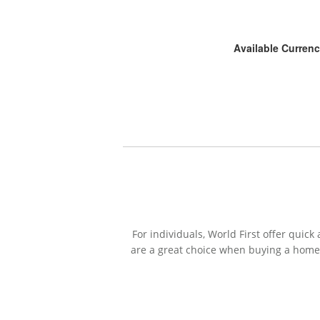
Available Currenc
For individuals, World First offer qui
are a great choice when buying a home 