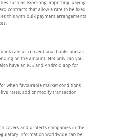
ities such as exporting, importing, paying
rd contracts that allow a rate to be fixed
ifies this with bulk payment arrangements
ces.
erbank rate as conventional banks and as
pending on the amount. Not only can you
 also have an iOS and Android app for
ts for when favourable market conditions
 live rates, add or modify transaction
ich covers and protects companies in the
 regulatory information worldwide can be