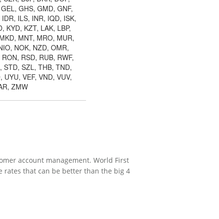
, GEL, GHS, GMD, GNF,
DR, ILS, INR, IQD, ISK,
, KYD, KZT, LAK, LBP,
, MKD, MNT, MRO, MUR,
NIO, NOK, NZD, OMR,
, RON, RSD, RUB, RWF,
, STD, SZL, THB, TND,
, UYU, VEF, VND, VUV,
ZAR, ZMW
ustomer account management. World First
rates that can be better than the big 4