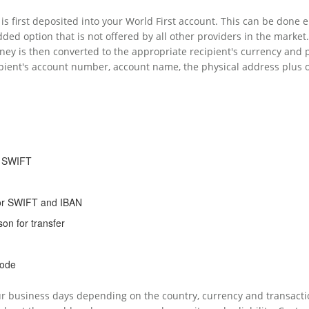
is first deposited into your World First account. This can be done e
ded option that is not offered by all other providers in the market.
oney is then converted to the appropriate recipient's currency and
pient's account number, account name, the physical address plus oth
d SWIFT
or SWIFT and IBAN
on for transfer
code
ur business days depending on the country, currency and transacti