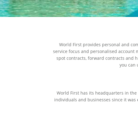
World First provides personal and com
service focus and personalised account m
spot contracts, forward contracts and h
you can u
World First has its headquarters in th
individuals and businesses since it was 