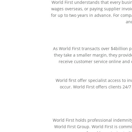
World First understands that every busine
wages overseas, or paying supplier invoic
for up to two years in advance. For comp
and
As World First transacts over $4billion
they take a smaller margin, they provi
receive customer service online and 
World first offer specialist access to 
occur. World First offers clients 24/
World First holds professional indemnit
World First Group. World First is commi