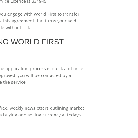
rvice Licence is 331945.
ou engage with World First to transfer
is this agreement that turns your sold
e without risk.
NG WORLD FIRST
The application process is quick and once
pproved, you will be contacted by a
 the service.
free, weekly newsletters outlining market
 buying and selling currency at today's