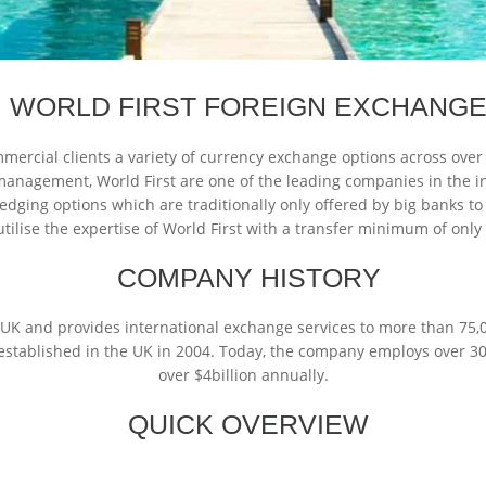
WORLD FIRST FOREIGN EXCHANG
mercial clients a variety of currency exchange options across over
anagement, World First are one of the leading companies in the ind
edging options which are traditionally only offered by big banks to
tilise the expertise of World First with a transfer minimum of onl
COMPANY HISTORY
e UK and provides international exchange services to more than 75,0
established in the UK in 2004. Today, the company employs over 30
over $4billion annually.
QUICK OVERVIEW