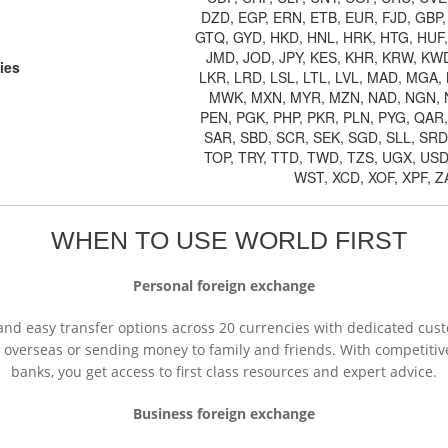
DZD, EGP, ERN, ETB, EUR, FJD, GBP
GTQ, GYD, HKD, HNL, HRK, HTG, HUF, I
JMD, JOD, JPY, KES, KHR, KRW, KWD
ies
LKR, LRD, LSL, LTL, LVL, MAD, MGA
MWK, MXN, MYR, MZN, NAD, NGN, 
PEN, PGK, PHP, PKR, PLN, PYG, QAR
SAR, SBD, SCR, SEK, SGD, SLL, SRD
TOP, TRY, TTD, TWD, TZS, UGX, USD
WST, XCD, XOF, XPF, 
WHEN TO USE WORLD FIRST
Personal foreign exchange
ck and easy transfer options across 20 currencies with dedicated c
overseas or sending money to family and friends. With competitive 
banks, you get access to first class resources and expert advice.
Business foreign exchange