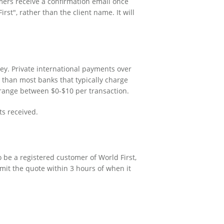
mers receive a confirmation email once
st", rather than the client name. It will
ey. Private international payments over
r than most banks that typically charge
range between $0-$10 per transaction.
ts received.
o be a registered customer of World First,
mit the quote within 3 hours of when it