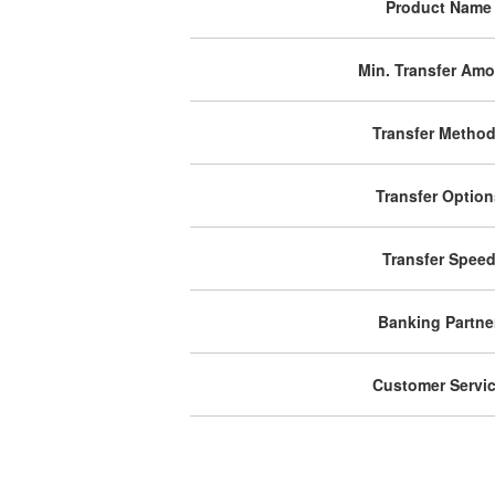
Product Name
Min. Transfer Am
Transfer Metho
Transfer Option
Transfer Spee
Banking Partne
Customer Servi