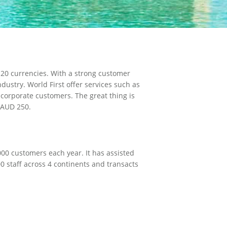
E
 20 currencies. With a strong customer
ustry. World First offer services such as
 corporate customers. The great thing is
y AUD 250.
00 customers each year. It has assisted
0 staff across 4 continents and transacts