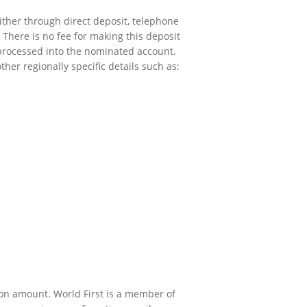
ither through direct deposit, telephone
 There is no fee for making this deposit
 processed into the nominated account.
er regionally specific details such as:
on amount. World First is a member of