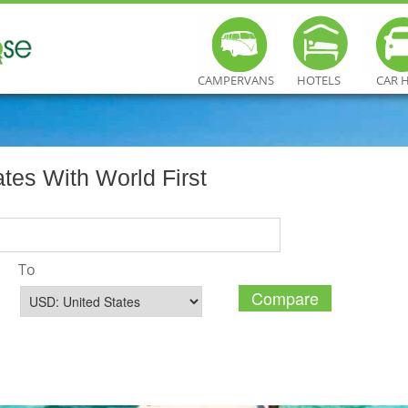
CAMPERVANS
HOTELS
CAR 
es With World First
To
Compare