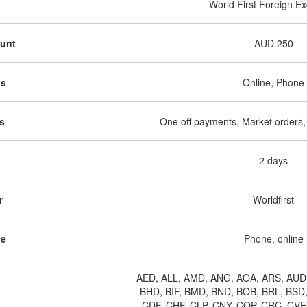
World First Foreign E
ount
AUD 250
ds
Online, Phone
s
One off payments, Market orders,
d
2 days
r
Worldfirst
ce
Phone, online
AED, ALL, AMD, ANG, AOA, ARS, AUD
BHD, BIF, BMD, BND, BOB, BRL, BSD
CDF, CHF, CLP, CNY, COP, CRC, CVE