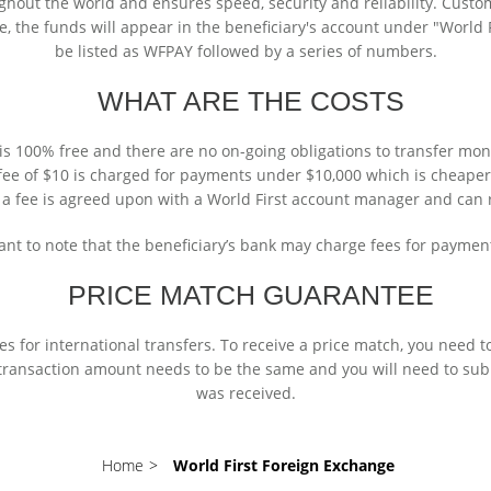
hout the world and ensures speed, security and reliability. Custo
, the funds will appear in the beneficiary's account under "World Fir
be listed as WFPAY followed by a series of numbers.
WHAT ARE THE COSTS
 is 100% free and there are no on-going obligations to transfer mon
t fee of $10 is charged for payments under $10,000 which is cheape
 a fee is agreed upon with a World First account manager and can 
tant to note that the beneficiary’s bank may charge fees for paymen
PRICE MATCH GUARANTEE
s for international transfers. To receive a price match, you need t
 transaction amount needs to be the same and you will need to sub
was received.
Home
>
World First Foreign Exchange