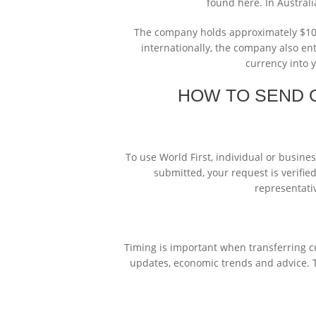
found here. In Australi
The company holds approximately $10m 
internationally, the company also ent
currency into 
HOW TO SEND 
To use World First, individual or busine
submitted, your request is verifie
representati
Timing is important when transferring cu
updates, economic trends and advice. T