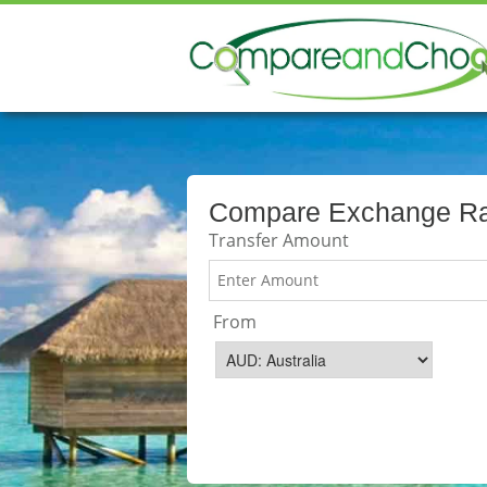
Compare Exchange Rat
Transfer Amount
From