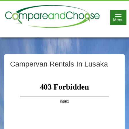
Toggl
Menu
navig
Campervan Rentals In Lusaka