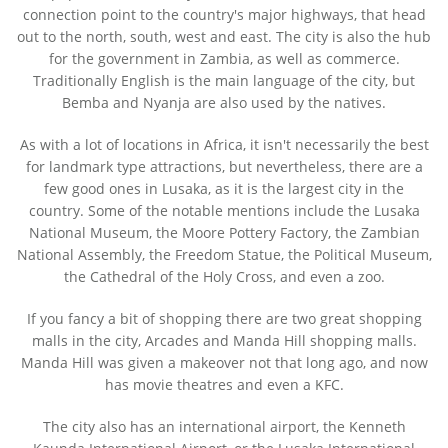
connection point to the country's major highways, that head
out to the north, south, west and east. The city is also the hub
for the government in Zambia, as well as commerce.
Traditionally English is the main language of the city, but
Bemba and Nyanja are also used by the natives.
As with a lot of locations in Africa, it isn't necessarily the best
for landmark type attractions, but nevertheless, there are a
few good ones in Lusaka, as it is the largest city in the
country. Some of the notable mentions include the Lusaka
National Museum, the Moore Pottery Factory, the Zambian
National Assembly, the Freedom Statue, the Political Museum,
the Cathedral of the Holy Cross, and even a zoo.
If you fancy a bit of shopping there are two great shopping
malls in the city, Arcades and Manda Hill shopping malls.
Manda Hill was given a makeover not that long ago, and now
has movie theatres and even a KFC.
The city also has an international airport, the Kenneth