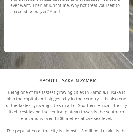
ever want. Then at lunchtime, why not treat yourself to
a crocodile burger? Yum!
ABOUT LUSAKA IN ZAMBIA
Being one of the fastest growing cities in Zambia, Lusaka is
also the capital and biggest city in the country. It is also one
of the fastest growing cities in all of Southern Africa. The city
itself resides on the central plateau towards the southern
end, and is over 1,300 metres above sea level.
The population of the city is almost 1.8 million. Lusaka is the