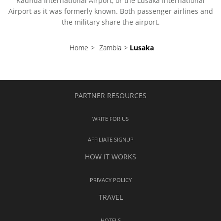
Kaunda International Airport, or the Lusaka International
Airport as it was formerly known. Both passenger airlines and
the military share the airport.
Home
>
Zambia
>
Lusaka
PARTNER RESOURCES
WRITE FOR US
AFFILIATE SIGNUP
HOW IT WORKS
PRIVACY POLICY
TRAVEL
HOTELS