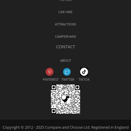
CAR HIRE
ATTRACTIONS
CAMPERVANS
CONTACT
ABOUT
PINTEREST
TWITTER
TIKTOK
Copyright © 2012 - 2025 Compare and Choose Ltd. Registered in England