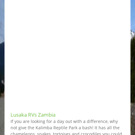
Lusaka RVs Zambia
If you are looking for a day out with a difference, why
not give the Kalimba Reptile Park a bash! It has all the
chameleons, snakes, tortoises and crocodiles you could