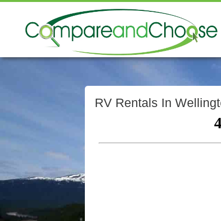
RV Rentals In Wellingt