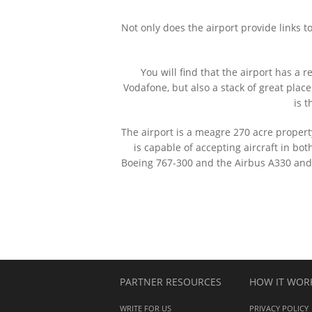
Not only does the airport provide links t
You will find that the airport has a 
Vodafone, but also a stack of great place
is t
The airport is a meagre 270 acre propert
is capable of accepting aircraft in b
Boeing 767-300 and the Airbus A330 and A
PARTNER RESOURCES
HOW IT WOR
WRITE FOR US
PRIVACY POLICY