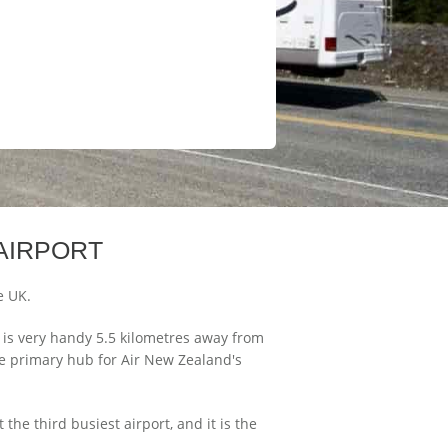
AIRPORT
e UK.
d is very handy 5.5 kilometres away from
the primary hub for Air New Zealand's
the third busiest airport, and it is the