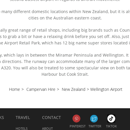
o many different domestic locations within New Zealand, but it is a
cities on the Australian eastern coast.
really great range of retail shops, including big brands such as Co
s to grab a bit or have a relaxing drink before you set off. Also, jus
he Airport Retail Park, which has 12 big name super stores located i
y, which lays in between the Miramar Peninsula and Wellington. It
oth directions. The runway can accommodate many of the larger com
320. You will also be treated to some spectacular view on both ta
Harbour but Cook Strait.
Home
>
Campervan Hire
>
New Zealand
>
Wellington Airport
KS
TRAVEL
CONTACT
PINTEREST
TWITTER
TIKTOK
HOTELS
ABOUT