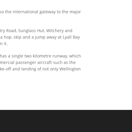
lso the international gateway to the major
untry Road, Sunglass Hut, Witchery and
t a hop, skip and a jump away at Lyall Bay
n it.
 has a single two kilometre runway, which
mercial passenger aircraft such as the
ke-off and landing of not only Wellington