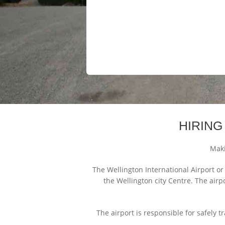
HIRING
Maki
The Wellington International Airport or
the Wellington city Centre. The airp
The airport is responsible for safely t