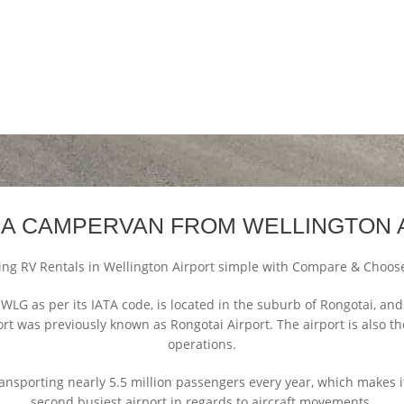
 A CAMPERVAN FROM WELLINGTON 
ng RV Rentals in Wellington Airport simple with Compare & Choos
 WLG as per its IATA code, is located in the suburb of Rongotai, an
ort was previously known as Rongotai Airport. The airport is also 
operations.
ransporting nearly 5.5 million passengers every year, which makes it 
second busiest airport in regards to aircraft movements.