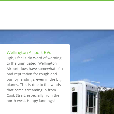
Wellington Airport RVs
Ugh, I feel sick! Word of warning
to the uninitiated. Wellington
Airport does have somewhat of a
bad reputation for rough and
bumpy landings, even in the big
planes. This is due to the winds
that come screaming in from
Cook Strait, especially from the
north west. Happy landings!