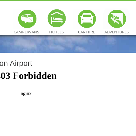
CAMPERVANS
HOTELS
CAR HIRE
ADVENTURES
on Airport